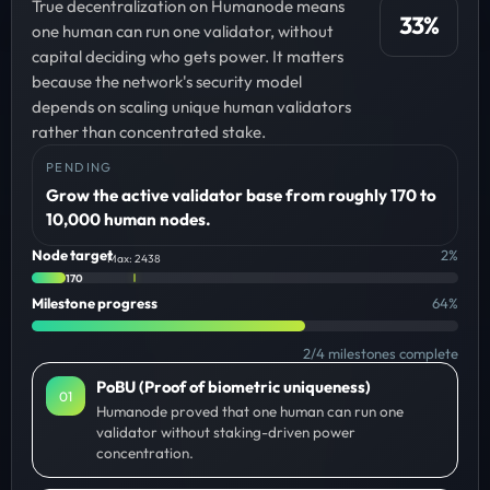
True decentralization on Humanode means
33
%
one human can run one validator, without
capital deciding who gets power. It matters
because the network's security model
depends on scaling unique human validators
rather than concentrated stake.
PENDING
Grow the active validator base from roughly 170 to
10,000 human nodes.
Node target
2
%
Max: 2438
170
Milestone progress
64
%
2
/
4
milestones complete
PoBU (Proof of biometric uniqueness)
0
1
Humanode proved that one human can run one
validator without staking-driven power
concentration.