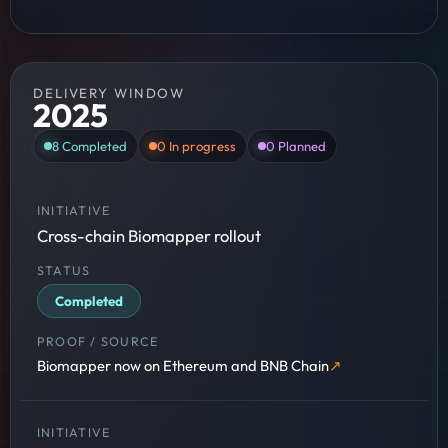
DELIVERY WINDOW
2025
8
Completed
0
In progress
0
Planned
Cross-chain Biomapper rollout
Completed
Biomapper now on Ethereum and BNB Chain