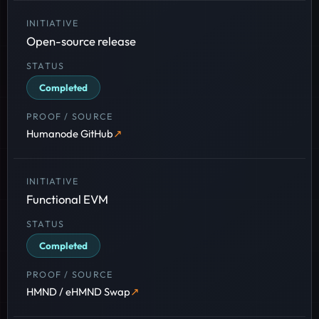
Open-source release
Completed
Humanode GitHub
Functional EVM
Completed
HMND / eHMND Swap