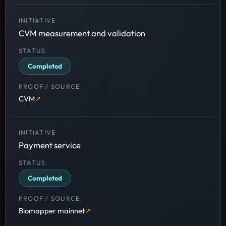
CVM measurement and validation
Completed
CVM
Payment service
Completed
Biomapper mainnet