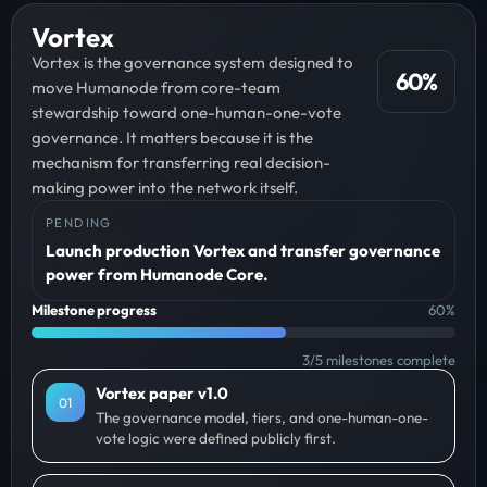
Vortex
Vortex is the governance system designed to
60
%
move Humanode from core-team
stewardship toward one-human-one-vote
governance. It matters because it is the
mechanism for transferring real decision-
making power into the network itself.
PENDING
Launch production Vortex and transfer governance
power from Humanode Core.
Milestone progress
60
%
3
/
5
milestones complete
Vortex paper v1.0
0
1
The governance model, tiers, and one-human-one-
vote logic were defined publicly first.