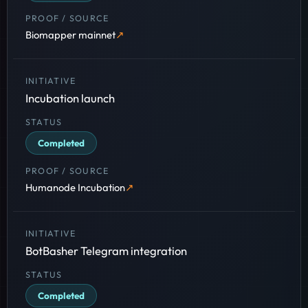
Biomapper mainnet
Incubation launch
Completed
Humanode Incubation
BotBasher Telegram integration
Completed