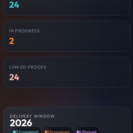
24
IN PROGRESS
2
LINKED PROOFS
24
DELIVERY WINDOW
2026
0
Completed
2
In progress
4
Planned