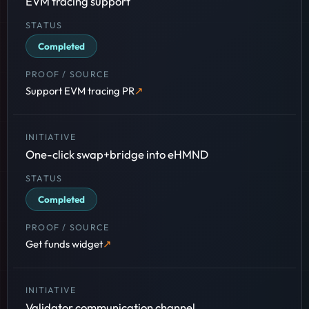
EVM tracing support
Completed
Support EVM tracing PR
One-click swap+bridge into eHMND
Completed
Get funds widget
Validator communication channel