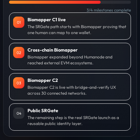
3
/
4
milestones complete
Biomapper C1 live
0
1
The SRGate path starts with Biomapper proving that
one human can map to one wallet.
Cross-chain Biomapper
0
2
Biomapper expanded beyond Humanode and
reached external EVM ecosystems.
Biomapper C2
0
3
Biomapper C2 is live with bridge-and-verify UX
across 30 connected networks.
Public SRGate
0
4
The remaining step is the real SRGate launch as a
reusable public identity layer.