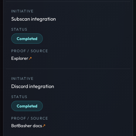
Subscan integration
Completed
Explorer
Discord integration
Completed
BotBasher docs