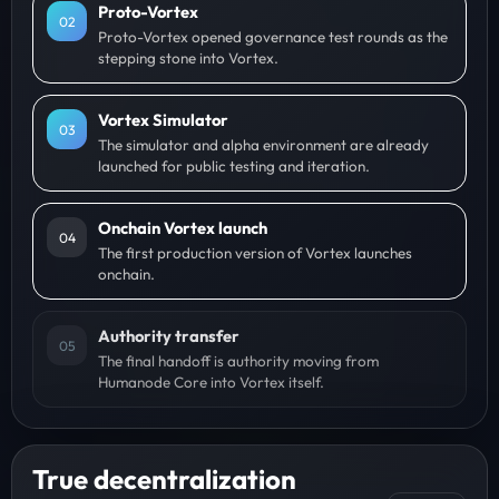
Proto-Vortex
0
2
Proto-Vortex opened governance test rounds as the
stepping stone into Vortex.
Vortex Simulator
0
3
The simulator and alpha environment are already
launched for public testing and iteration.
Onchain Vortex launch
0
4
The first production version of Vortex launches
onchain.
Authority transfer
0
5
The final handoff is authority moving from
Humanode Core into Vortex itself.
True decentralization