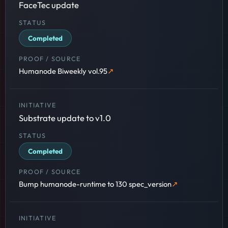
FaceTec update
Completed
Humanode Biweekly vol.95
Substrate update to v1.0
Completed
Bump humanode-runtime to 130 spec_version