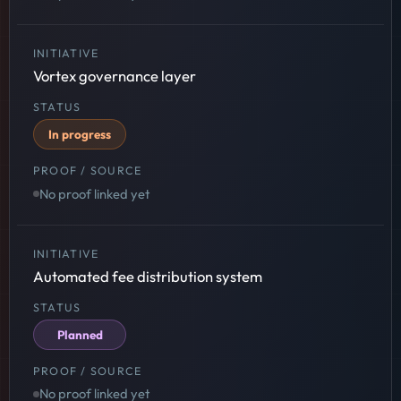
Vortex governance layer
In progress
No proof linked yet
Automated fee distribution system
Planned
No proof linked yet