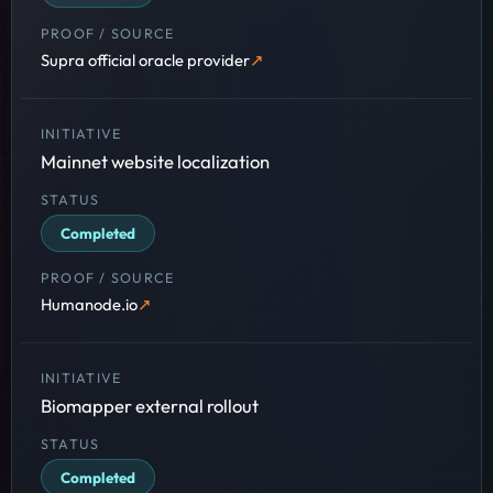
Supra official oracle provider
Mainnet website localization
Completed
Humanode.io
Biomapper external rollout
Completed