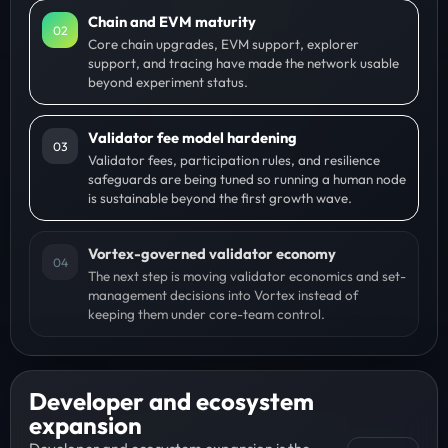
Chain and EVM maturity
0
2
Core chain upgrades, EVM support, explorer
support, and tracing have made the network usable
beyond experiment status.
Validator fee model hardening
0
3
Validator fees, participation rules, and resilience
safeguards are being tuned so running a human node
is sustainable beyond the first growth wave.
Vortex-governed validator economy
0
4
The next step is moving validator economics and set-
management decisions into Vortex instead of
keeping them under core-team control.
Developer and ecosystem
expansion