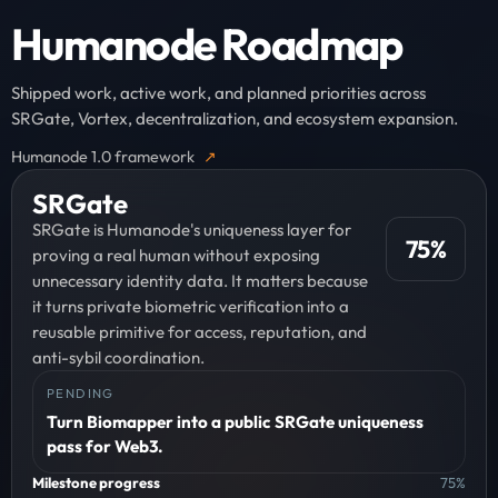
Humanode Roadmap
Shipped work, active work, and planned priorities across
SRGate, Vortex, decentralization, and ecosystem expansion.
Humanode 1.0 framework
SRGate
SRGate is Humanode's uniqueness layer for
75
%
proving a real human without exposing
unnecessary identity data. It matters because
it turns private biometric verification into a
reusable primitive for access, reputation, and
anti-sybil coordination.
PENDING
Turn Biomapper into a public SRGate uniqueness
pass for Web3.
Milestone progress
75
%