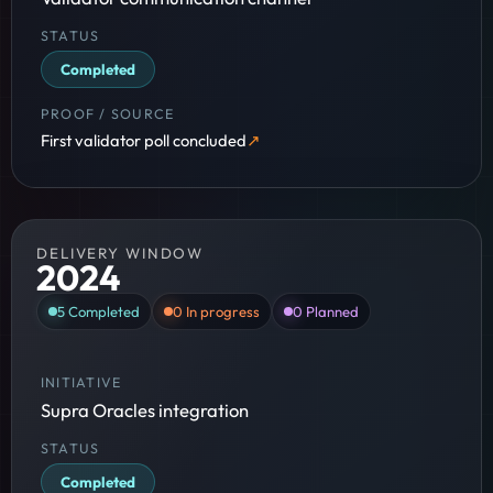
Completed
First validator poll concluded
DELIVERY WINDOW
2024
5
Completed
0
In progress
0
Planned
Supra Oracles integration
Completed