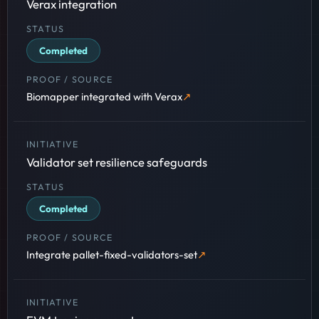
Verax integration
Completed
Biomapper integrated with Verax
Validator set resilience safeguards
Completed
Integrate pallet-fixed-validators-set