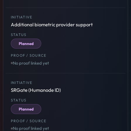
Additional biometric provider support
Planned
No proof linked yet
SRGate (Humanode ID)
Planned
No proof linked yet