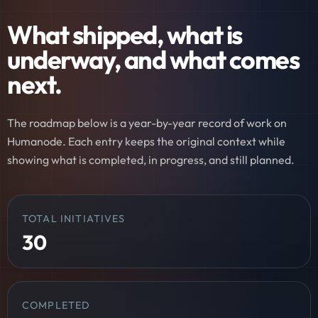
What shipped, what is
underway, and what comes
next.
The roadmap below is a year-by-year record of work on
Humanode. Each entry keeps the original context while
showing what is completed, in progress, and still planned.
TOTAL INITIATIVES
30
COMPLETED