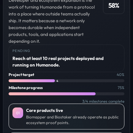
Developer and ecosystem expansion is the
58
%
work of turning Humanode from a protocol
into a place where outside teams actually
ship. It matters because a network only
becomes durable when independent
products, tools, and applications start
depending on it.
PENDING
Reach at least 10 real projects deployed and
running on Humanode.
Project target
40
%
4
Milestone progress
75
%
3
/
4
milestones complete
Core products live
0
1
Biomapper and Biostaker already operate as public
ecosystem proof points.