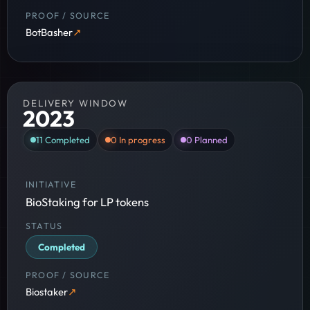
BotBasher
DELIVERY WINDOW
2023
11
Completed
0
In progress
0
Planned
BioStaking for LP tokens
Completed
Biostaker