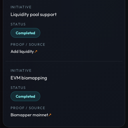
Liquidity pool support
Completed
Add liquidity
EVM biomapping
Completed
Biomapper mainnet