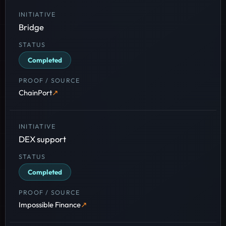
Bridge
Completed
ChainPort
DEX support
Completed
Impossible Finance