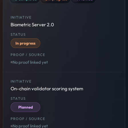
Biometric Server 2.0
In progress
No proof linked yet
On-chain validator scoring system
Planned
No proof linked yet