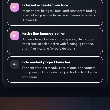
External ecosystem surface
0
2
Integrations, bridges, docs, and ecosystem tooling
now make it possible for external teams to build on
Humanode.
Incubation launch pipeline
0
3
Humanode Incubation is turning ecosystem support
into a real launch pipeline with funding, guidance,
and infrastructure for outside teams.
Independent project launches
0
4
The next step is a steady slate of outside products
going live on Humanode, not just tooling built by the
core team.